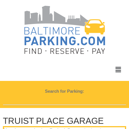
Search for Parking:
TRUIST PLACE GARAGE