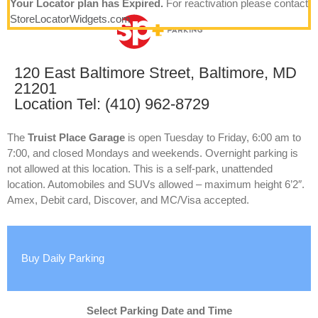
Your Locator plan has Expired.
For reactivation please contact
StoreLocatorWidgets.com
120 East Baltimore Street, Baltimore, MD
21201
Location Tel: (410) 962-8729
The
Truist Place Garage
is open Tuesday to Friday, 6:00 am to
7:00, and closed Mondays and weekends. Overnight parking is
not allowed at this location. This is a self-park, unattended
location. Automobiles and SUVs allowed – maximum height 6’2″.
Amex, Debit card, Discover, and MC/Visa accepted.
Buy Daily Parking
Select Parking Date and Time