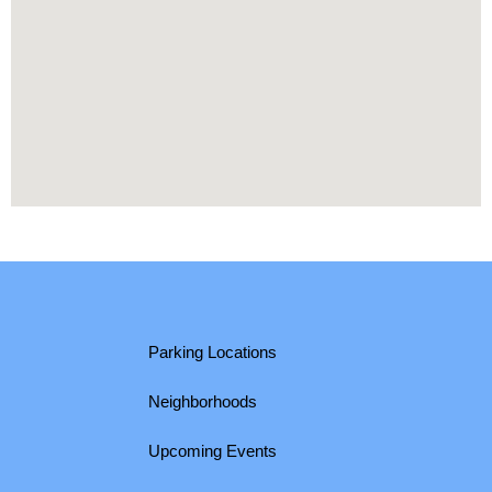
Parking Locations
Neighborhoods
Upcoming Events