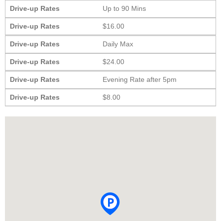
Drive-up Rates
Up to 90 Mins
Drive-up Rates
$16.00
Drive-up Rates
Daily Max
Drive-up Rates
$24.00
Drive-up Rates
Evening Rate after 5pm
Drive-up Rates
$8.00