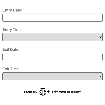
Entry Date:
Entry Time
Exit Date:
Exit Time