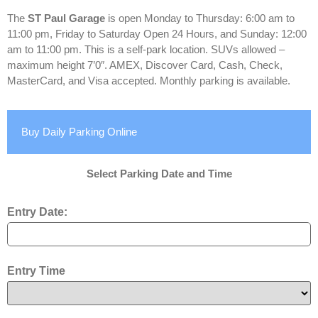
The
ST Paul Garage
is open Monday to Thursday: 6:00 am to
11:00 pm, Friday to Saturday Open 24 Hours, and Sunday: 12:00
am to 11:00 pm. This is a self-park location. SUVs allowed –
maximum height 7’0″. AMEX, Discover Card, Cash, Check,
MasterCard, and Visa accepted. Monthly parking is available.
Buy Daily Parking Online
Select Parking Date and Time
Entry Date:
Entry Time