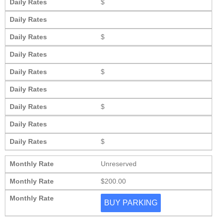
Daily Rates
$
Daily Rates
Daily Rates
$
Daily Rates
Daily Rates
$
Daily Rates
Daily Rates
$
Daily Rates
Daily Rates
$
Monthly Rate
Unreserved
Monthly Rate
$200.00
Monthly Rate
BUY PARKING