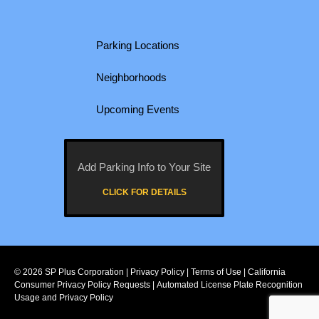
Parking Locations
Neighborhoods
Upcoming Events
Add Parking Info to Your Site
CLICK FOR DETAILS
© 2026
SP Plus Corporation
|
Privacy Policy
|
Terms of Use
|
California
Consumer Privacy Policy Requests
|
Automated License Plate Recognition
Usage and Privacy Policy