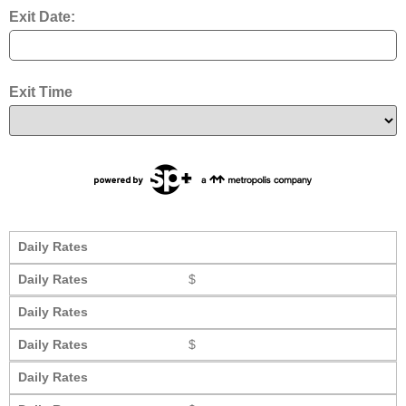
Exit Date:
Exit Time
Daily Rates
Daily Rates
$
Daily Rates
Daily Rates
$
Daily Rates