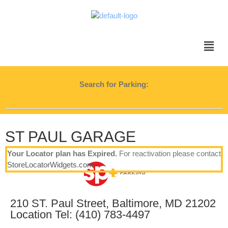
Search for Parking:
ST PAUL GARAGE
Your Locator plan has Expired.
For reactivation please contact
StoreLocatorWidgets.com
210 ST. Paul Street, Baltimore, MD 21202
Location Tel: (410) 783-4497