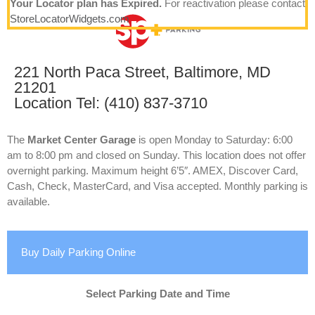
Your Locator plan has Expired.
For reactivation please contact
StoreLocatorWidgets.com
221 North Paca Street, Baltimore, MD
21201
Location Tel: (410) 837-3710
The
Market Center Garage
is open Monday to Saturday: 6:00
am to 8:00 pm and closed on Sunday. This location does not offer
overnight parking. Maximum height 6’5″. AMEX, Discover Card,
Cash, Check, MasterCard, and Visa accepted. Monthly parking is
available.
Buy Daily Parking Online
Select Parking Date and Time