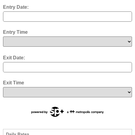
Entry Date:
Entry Time
Exit Date:
Exit Time
Daily Rates