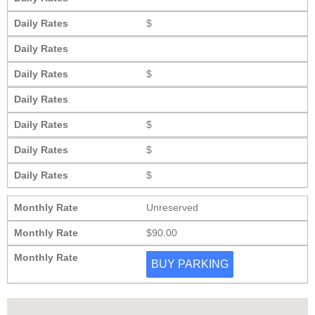
Daily Rates
$
Daily Rates
Daily Rates
$
Daily Rates
Daily Rates
$
Daily Rates
$
Daily Rates
$
Monthly Rate
Unreserved
Monthly Rate
$90.00
Monthly Rate
BUY PARKING