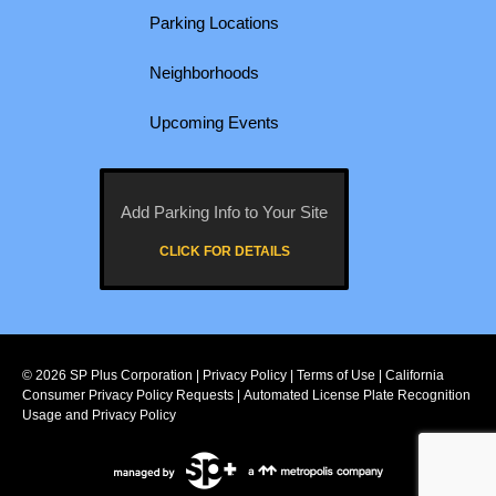
Parking Locations
Neighborhoods
Upcoming Events
Add Parking Info to Your Site
CLICK FOR DETAILS
© 2026
SP Plus Corporation
|
Privacy Policy
|
Terms of Use
|
California
Consumer Privacy Policy Requests
|
Automated License Plate Recognition
Usage and Privacy Policy