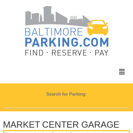
Search for Parking:
MARKET CENTER GARAGE