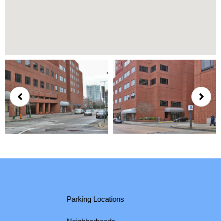
Parking Locations