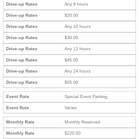
Drive-up Rates
Any 8 hours
Drive-up Rates
$20.00
Drive-up Rates
Any 10 hours
Drive-up Rates
$30.00
Drive-up Rates
Any 12 hours
Drive-up Rates
$45.00
Drive-up Rates
Any 24 hours
Drive-up Rates
$55.00
Event Rate
Special Event Parking
Event Rate
Varies
Monthly Rate
Monthly Reserved
Monthly Rate
$220.00