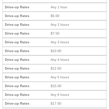
Drive-up Rates
Any 1 hour
Drive-up Rates
$5.00
Drive-up Rates
Any 2 hours
Drive-up Rates
$7.50
Drive-up Rates
Any 3 hours
Drive-up Rates
$10.00
Drive-up Rates
Any 4 hours
Drive-up Rates
$12.50
Drive-up Rates
Any 5 hours
Drive-up Rates
$15.00
Drive-up Rates
Any 6 hours
Drive-up Rates
$17.50