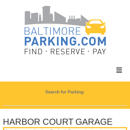
Search for Parking:
HARBOR COURT GARAGE