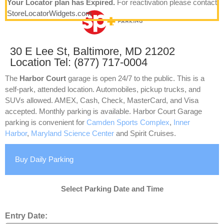
Your Locator plan has Expired.
For reactivation please contact
StoreLocatorWidgets.com
30 E Lee St, Baltimore, MD 21202
Location Tel: (877) 717-0004
The
Harbor Court
garage is open 24/7 to the public. This is a
self-park, attended location. Automobiles, pickup trucks, and
SUVs allowed. AMEX, Cash, Check, MasterCard, and Visa
accepted. Monthly parking is available. Harbor Court Garage
parking is convenient for
Camden Sports Complex
,
Inner
Harbor
,
Maryland Science Center
and Spirit Cruises.
Buy Daily Parking
Select Parking Date and Time
Entry Date: