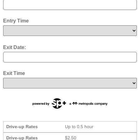
Entry Time
Exit Date:
Exit Time
Drive-up Rates
Up to 0.5 hour
Drive-up Rates
$2.50