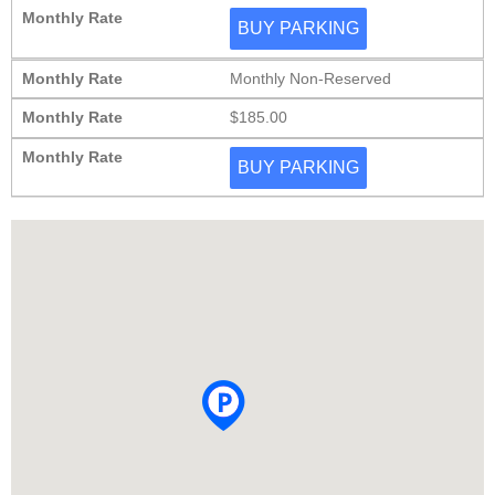
Monthly Rate
BUY PARKING
Monthly Rate
Monthly Non-Reserved
Monthly Rate
$185.00
Monthly Rate
BUY PARKING