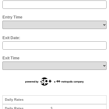
Entry Time
Exit Date:
Exit Time
Daily Rates
Daily Rates
$