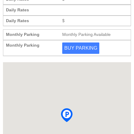
Daily Rates
Daily Rates
$
Monthly Parking
Monthly Parking Available
Monthly Parking
BUY PARKING