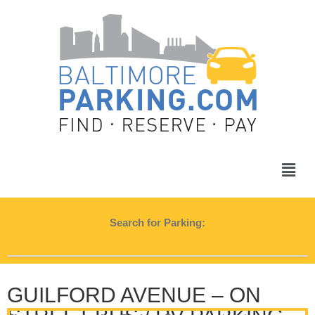
Search for Parking:
GUILFORD AVENUE – ON