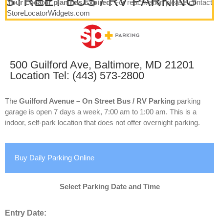
STREET BUS / RV PARKING
Your Locator plan has Expired.
For reactivation please contact
StoreLocatorWidgets.com
500 Guilford Ave, Baltimore, MD 21201
Location Tel: (443) 573-2800
The
Guilford Avenue – On Street Bus / RV Parking
parking
garage is open 7 days a week, 7:00 am to 1:00 am. This is a
indoor, self-park location that does not offer overnight parking.
Buy Daily Parking Online
Select Parking Date and Time
Entry Date: