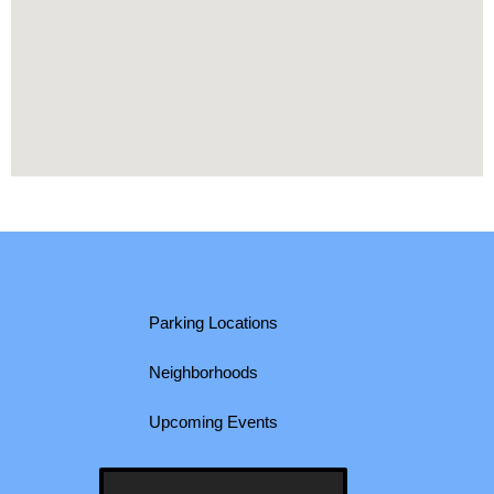
Parking Locations
Neighborhoods
Upcoming Events