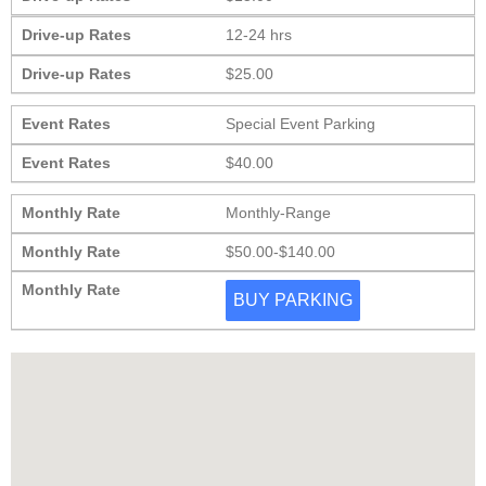
Drive-up Rates
12-24 hrs
Drive-up Rates
$25.00
Event Rates
Special Event Parking
Event Rates
$40.00
Monthly Rate
Monthly-Range
Monthly Rate
$50.00-$140.00
Monthly Rate
BUY PARKING