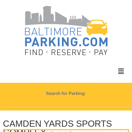
Search for Parking:
CAMDEN YARDS SPORTS