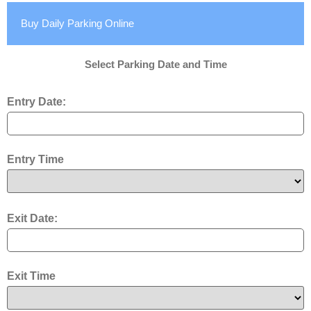
Buy Daily Parking Online
Select Parking Date and Time
Entry Date:
Entry Time
Exit Date:
Exit Time