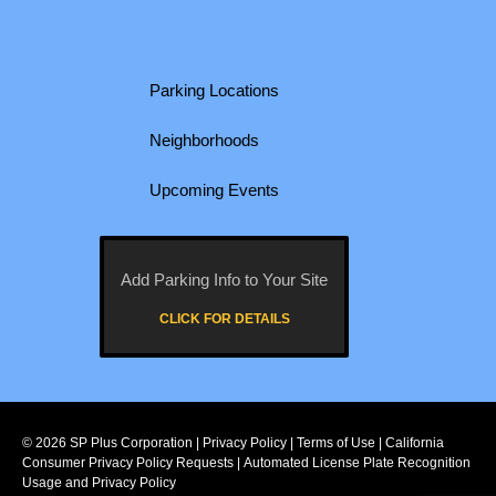
Parking Locations
Neighborhoods
Upcoming Events
Add Parking Info to Your Site
CLICK FOR DETAILS
© 2026
SP Plus Corporation
|
Privacy Policy
|
Terms of Use
|
California
Consumer Privacy Policy Requests
|
Automated License Plate Recognition
Usage and Privacy Policy