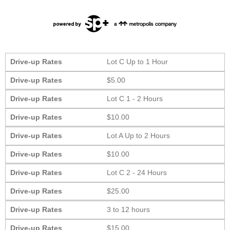
Drive-up Rates
Lot C Up to 1 Hour
Drive-up Rates
$5.00
Drive-up Rates
Lot C 1 - 2 Hours
Drive-up Rates
$10.00
Drive-up Rates
Lot A Up to 2 Hours
Drive-up Rates
$10.00
Drive-up Rates
Lot C 2 - 24 Hours
Drive-up Rates
$25.00
Drive-up Rates
3 to 12 hours
Drive-up Rates
$15.00