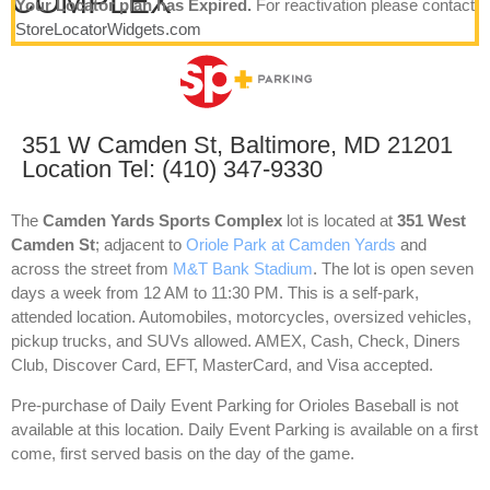
COMPLEX
Your Locator plan has Expired.
For reactivation please contact
StoreLocatorWidgets.com
351 W Camden St, Baltimore, MD 21201
Location Tel: (410) 347-9330
The
Camden Yards Sports Complex
lot is located at
351 West
Camden St
; adjacent to
Oriole Park at Camden Yards
and
across the street from
M&T Bank Stadium
. The lot is open seven
days a week from 12 AM to 11:30 PM. This is a self-park,
attended location. Automobiles, motorcycles, oversized vehicles,
pickup trucks, and SUVs allowed. AMEX, Cash, Check, Diners
Club, Discover Card, EFT, MasterCard, and Visa accepted.
Pre-purchase of Daily Event Parking for Orioles Baseball is not
available at this location. Daily Event Parking is available on a first
come, first served basis on the day of the game.