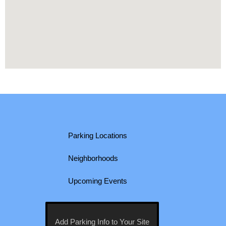
Parking Locations
Neighborhoods
Upcoming Events
Add Parking Info to Your Site