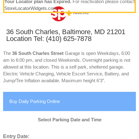
Your Locator plan has Expired.
For reactivation please contact
StoreLocatorWidgets.com
36 South Charles, Baltimore, MD 21201
Location Tel: (410) 625-7878
The
36 South Charles Street
Garage is open Weekdays, 6:00
am to 6:00 pm, and closed Weekends. Overnight parking is not
allowed at this location. This is a self park, sheltered garage.
Electric Vehicle Charging, Vehicle Escort Service, Battery, and
Jump/Tire Inflation available. Maximum height 6’3″.
Buy Daily Parking Online
Select Parking Date and Time
Entry Date: