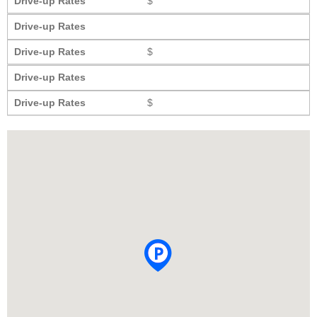
Drive-up Rates
$
Drive-up Rates
Drive-up Rates
$
Drive-up Rates
Drive-up Rates
$