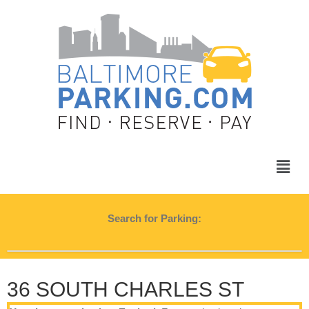
Search for Parking:
36 SOUTH CHARLES ST