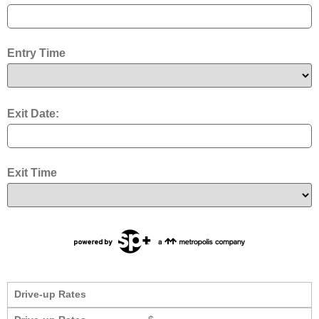
Entry Time
Exit Date:
Exit Time
Drive-up Rates