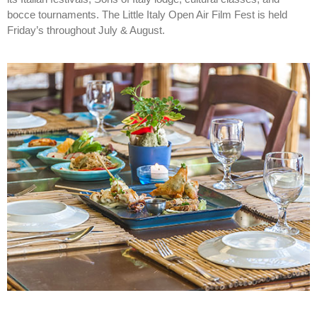
bocce tournaments. The Little Italy Open Air Film Fest is held
Friday’s throughout July & August.