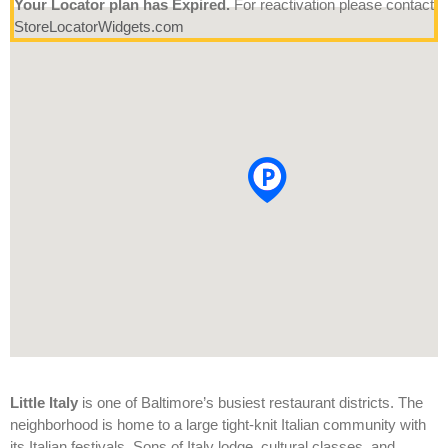
Your Locator plan has Expired.
For reactivation please contact
StoreLocatorWidgets.com
Little Italy
is one of Baltimore’s busiest restaurant districts. The
neighborhood is home to a large tight-knit Italian community with
its Italian festivals, Sons of Italy lodge, cultural classes, and