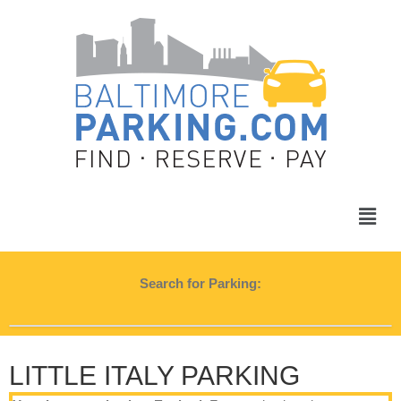
Search for Parking:
LITTLE ITALY PARKING