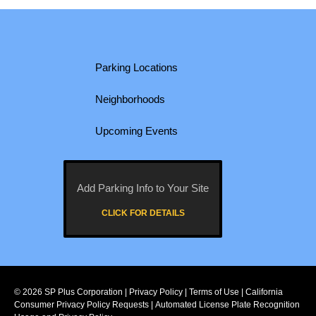
Parking Locations
Neighborhoods
Upcoming Events
Add Parking Info to Your Site
CLICK FOR DETAILS
© 2026
SP Plus Corporation
|
Privacy Policy
|
Terms of Use
|
California
Consumer Privacy Policy Requests
|
Automated License Plate Recognition