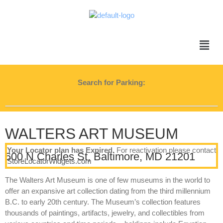
Search for Parking:
WALTERS ART MUSEUM
Your Locator plan has Expired.
For reactivation please contact
600 N Charles St, Baltimore, MD 21201
StoreLocatorWidgets.com
The Walters Art Museum is one of few museums in the world to
offer an expansive art collection dating from the third millennium
B.C. to early 20th century. The Museum’s collection features
thousands of paintings, artifacts, jewelry, and collectibles from