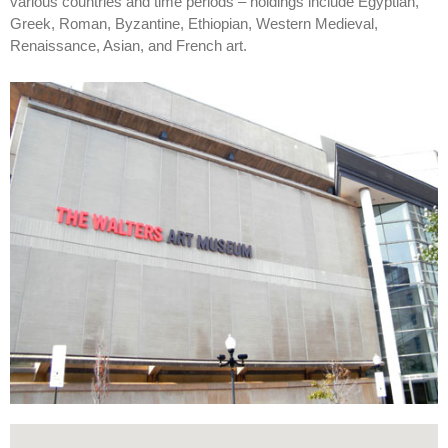
various countries and time periods – holdings include Egyptian,
Greek, Roman, Byzantine, Ethiopian, Western Medieval,
Renaissance, Asian, and French art.