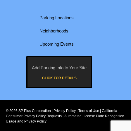
Parking Locations
Neighborhoods
Upcoming Events
Add Parking Info to Your Site
CLICK FOR DETAILS
© 2026
SP Plus Corporation
|
Privacy Policy
|
Terms of Use
|
California
Consumer Privacy Policy Requests
|
Automated License Plate Recognition
Usage and Privacy Policy