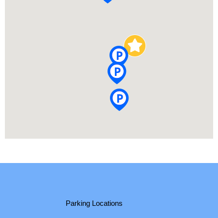
Parking Locations