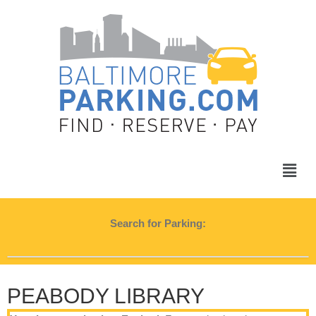
Search for Parking:
PEABODY LIBRARY