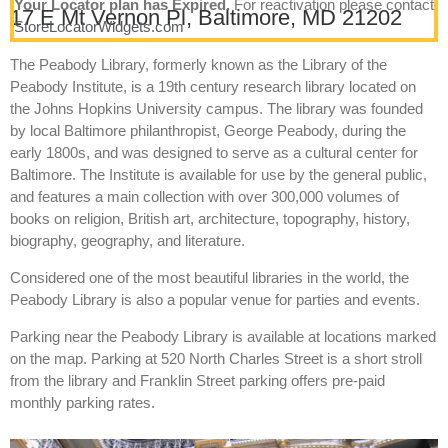
Your Locator plan has Expired.
For reactivation please contact
17 E Mt Vernon Pl, Baltimore, MD 21202
StoreLocatorWidgets.com
The Peabody Library, formerly known as the Library of the
Peabody Institute, is a 19th century research library located on
the Johns Hopkins University campus. The library was founded
by local Baltimore philanthropist, George Peabody, during the
early 1800s, and was designed to serve as a cultural center for
Baltimore. The Institute is available for use by the general public,
and features a main collection with over 300,000 volumes of
books on religion, British art, architecture, topography, history,
biography, geography, and literature.
Considered one of the most beautiful libraries in the world, the
Peabody Library is also a popular venue for parties and events.
Parking near the Peabody Library is available at locations marked
on the map. Parking at 520 North Charles Street is a short stroll
from the library and Franklin Street parking offers pre-paid
monthly parking rates.