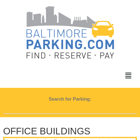
Search for Parking:
OFFICE BUILDINGS