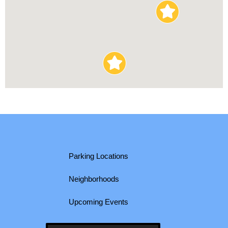
Parking Locations
Neighborhoods
Upcoming Events