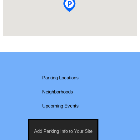
Parking Locations
Neighborhoods
Upcoming Events
Add Parking Info to Your Site