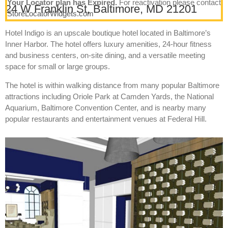
Your Locator plan has Expired.
For reactivation please contact
24 W Franklin St, Baltimore, MD 21201
StoreLocatorWidgets.com
Hotel Indigo is an upscale boutique hotel located in Baltimore’s
Inner Harbor. The hotel offers luxury amenities, 24-hour fitness
and business centers, on-site dining, and a versatile meeting
space for small or large groups.
The hotel is within walking distance from many popular Baltimore
attractions including Oriole Park at Camden Yards, the National
Aquarium, Baltimore Convention Center, and is nearby many
popular restaurants and entertainment venues at Federal Hill.