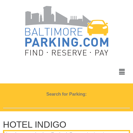
Search for Parking:
HOTEL INDIGO