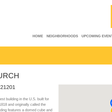
HOME
NEIGHBORHOODS
UPCOMING EVEN
HURCH
 21201
st building in the U.S. built for
818 and originally called the
ilding features a domed cube and