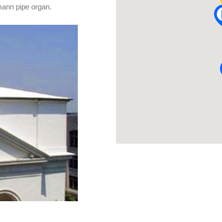
emann pipe organ.