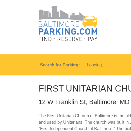
Search for Parking:
Loading...
FIRST UNITARIAN C
12 W Franklin St, Baltimore, MD
The First Unitarian Church of Baltimore is the olde
and used by Unitarians. The church was built in 1
“First Independent Church of Baltimore.” The bu