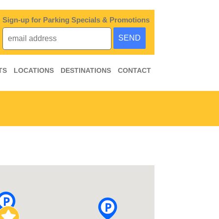
Sign-up for Parking Specials & Promotions
TS
LOCATIONS
DESTINATIONS
CONTACT