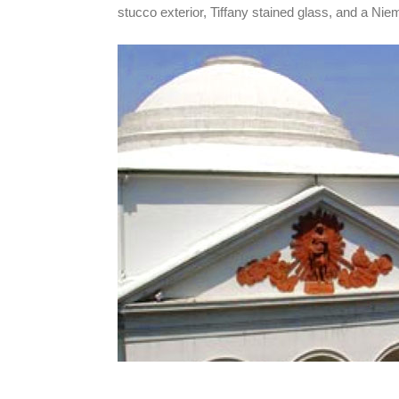
stucco exterior, Tiffany stained glass, and a Ni