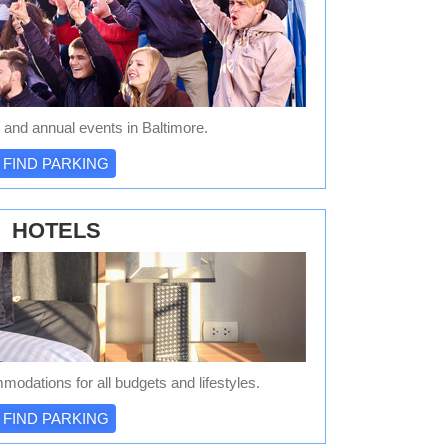
 and annual events in Baltimore.
FIND PARKING
HOTELS
modations for all budgets and lifestyles.
FIND PARKING