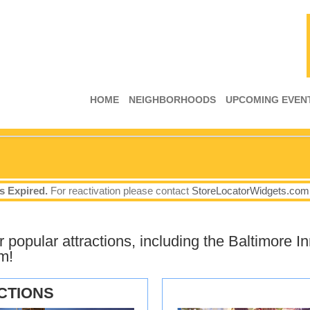
HOME
NEIGHBORHOODS
UPCOMING EVEN
s Expired.
For reactivation please contact
StoreLocatorWidgets.com
popular attractions, including the Baltimore In
m!
CTIONS