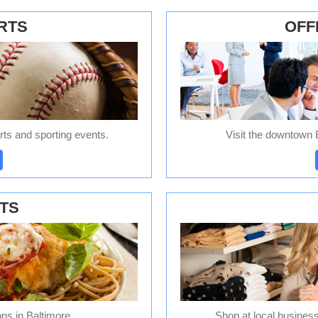
RTS
OFF
ts and sporting events.
Visit the downtown B
TS
ons in Baltimore.
Shop at local business