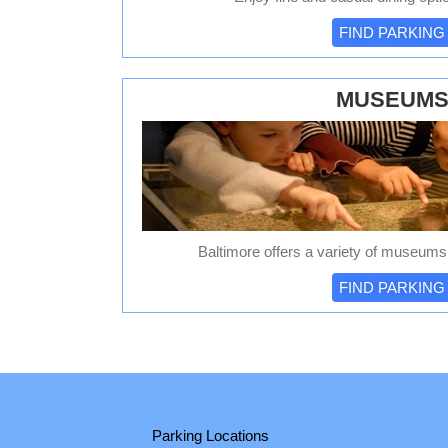
FIND PARKING
MUSEUM
Baltimore offers a variety of museums t
FIND PARKING
Parking Locations