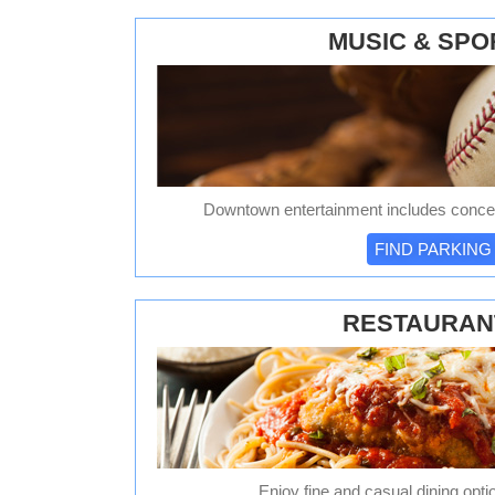
MUSIC & SPO
Downtown entertainment includes concer
FIND PARKING
RESTAURAN
Enjoy fine and casual dining opti