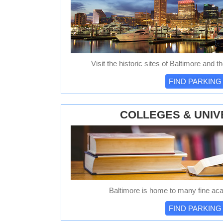
Visit the historic sites of Baltimore and t
FIND PARKING
COLLEGES & UNIV
Baltimore is home to many fine acad
FIND PARKING