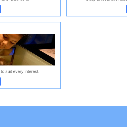
S
o suit every interest.