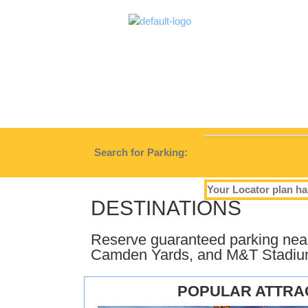
Search for Parking:
Your Locator plan ha
DESTINATIONS
Reserve guaranteed parking near 
Camden Yards, and M&T Stadiu
POPULAR ATTRA