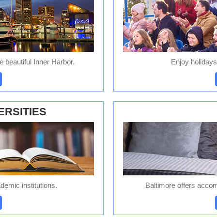
he beautiful Inner Harbor.
Enjoy holidays
ERSITIES
emic institutions.
Baltimore offers accom