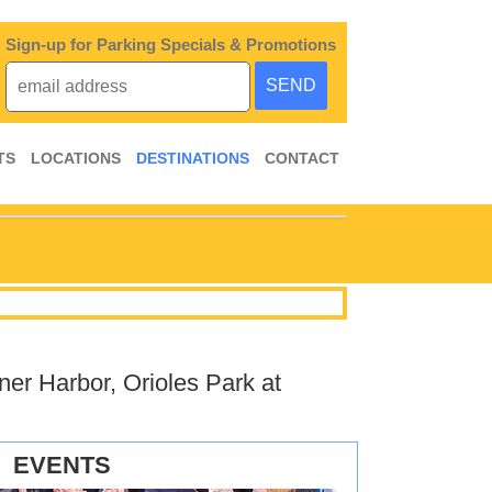
Sign-up for Parking Specials & Promotions
TS
LOCATIONS
DESTINATIONS
CONTACT
ner Harbor, Orioles Park at
EVENTS