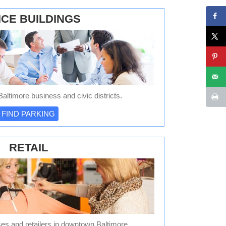
ICE BUILDINGS
altimore business and civic districts.
FIND PARKING
RETAIL
es and retailers in downtown Baltimore.