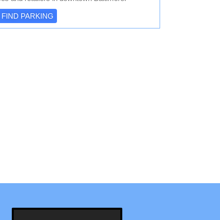
FIND PARKING